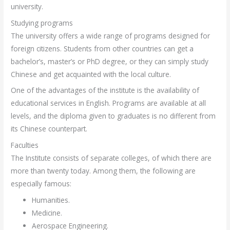
university.
Studying programs
The university offers a wide range of programs designed for
foreign citizens. Students from other countries can get a
bachelor’s, master’s or PhD degree, or they can simply study
Chinese and get acquainted with the local culture.
One of the advantages of the institute is the availability of
educational services in English. Programs are available at all
levels, and the diploma given to graduates is no different from
its Chinese counterpart.
Faculties
The Institute consists of separate colleges, of which there are
more than twenty today. Among them, the following are
especially famous:
Humanities.
Medicine.
Aerospace Engineering.