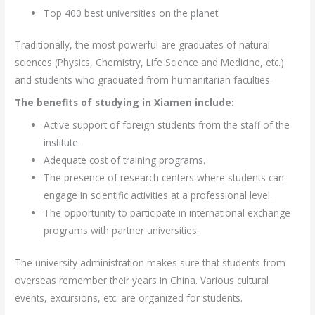
Top 400 best universities on the planet.
Traditionally, the most powerful are graduates of natural
sciences (Physics, Chemistry, Life Science and Medicine, etc.)
and students who graduated from humanitarian faculties.
The benefits of studying in Xiamen include:
Active support of foreign students from the staff of the
institute.
Adequate cost of training programs.
The presence of research centers where students can
engage in scientific activities at a professional level.
The opportunity to participate in international exchange
programs with partner universities.
The university administration makes sure that students from
overseas remember their years in China. Various cultural
events, excursions, etc. are organized for students.