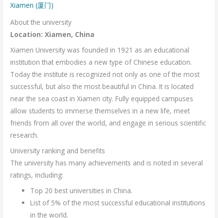
Xiamen (厦门)
About the university
Location: Xiamen, China
Xiamen University was founded in 1921 as an educational
institution that embodies a new type of Chinese education.
Today the institute is recognized not only as one of the most
successful, but also the most beautiful in China. It is located
near the sea coast in Xiamen city. Fully equipped campuses
allow students to immerse themselves in a new life, meet
friends from all over the world, and engage in serious scientific
research.
University ranking and benefits
The university has many achievements and is noted in several
ratings, including:
Top 20 best universities in China.
List of 5% of the most successful educational institutions
in the world.