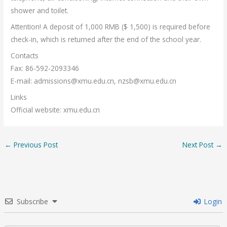
shower and toilet.
Attention! A deposit of 1,000 RMB ($ 1,500) is required before
check-in, which is returned after the end of the school year.
Contacts
Fax: 86-592-2093346
E-mail:
admissions@xmu.edu.cn
,
nzsb@xmu.edu.cn
Links
Official website: xmu.edu.cn
←
Previous Post
Next Post
→
Subscribe
Login