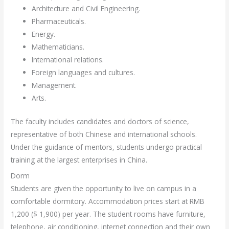
Architecture and Civil Engineering.
Pharmaceuticals.
Energy.
Mathematicians.
International relations.
Foreign languages ​​and cultures.
Management.
Arts.
The faculty includes candidates and doctors of science,
representative of both Chinese and international schools.
Under the guidance of mentors, students undergo practical
training at the largest enterprises in China.
Dorm
Students are given the opportunity to live on campus in a
comfortable dormitory. Accommodation prices start at RMB
1,200 ($ 1,900) per year. The student rooms have furniture,
telephone, air conditioning, internet connection and their own