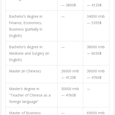
— 3800$
— 4120$
Bachelor’s degree in
—
34000 rmb
Finance, Economics,
— 5395$
Business (partially in
English)
Bachelor’s degree in
—
38000 rmb
Medicine and Surgery (in
— 6030$
English)
Master (in Chinese)
26000 rmb
30000 rmb
— 4120$
— 4760$
Master’s degree in
30000 rmb
—
“Teacher of Chinese as a
— 4760$
foreign language”
Master of Business
—
69000 rmb