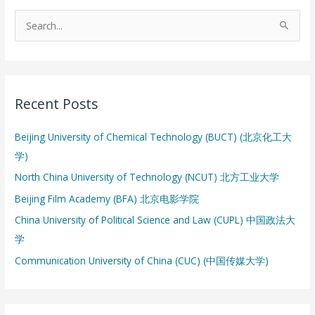
S
e
a
r
Recent Posts
c
h
Beijing University of Chemical Technology (BUCT) (北京化工大
f
学)
o
North China University of Technology (NCUT) 北方工业大学
r
:
Beijing Film Academy (BFA) 北京电影学院
China University of Political Science and Law (CUPL) 中国政法大
学
Communication University of China (CUC) (中国传媒大学)