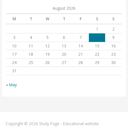
August 2026
M
T
W
T
F
S
S
1
2
3
4
5
6
7
8
9
10
11
12
13
14
15
16
17
18
19
20
21
22
23
24
25
26
27
28
29
30
31
« May
Copyright © 2026
Study Page - Educational website