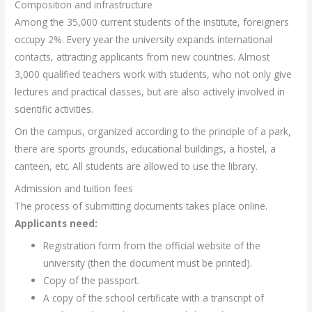
Composition and infrastructure
Among the 35,000 current students of the institute, foreigners
occupy 2%. Every year the university expands international
contacts, attracting applicants from new countries. Almost
3,000 qualified teachers work with students, who not only give
lectures and practical classes, but are also actively involved in
scientific activities.
On the campus, organized according to the principle of a park,
there are sports grounds, educational buildings, a hostel, a
canteen, etc. All students are allowed to use the library.
Admission and tuition fees
The process of submitting documents takes place online.
Applicants need:
Registration form from the official website of the
university (then the document must be printed).
Copy of the passport.
A copy of the school certificate with a transcript of