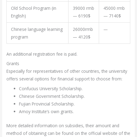
Old School Program (in
39000 rmb
45000 rmb
English)
— 6190$
— 7140$
Chinese language learning
26000rmb
—
program
— 4120$
An additional registration fee is paid.
Grants
Especially for representatives of other countries, the university
offers several options for financial support to choose from:
Confucius University Scholarship.
Chinese Government Scholarship.
Fujian Provincial Scholarship.
Amoy Institute’s own grants.
More detailed information on subsidies, their amount and
method of obtaining can be found on the official website of the