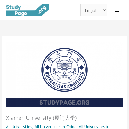
Choose
Skip
MAI
a
to
MEN
language
content
Xiamen University (厦门大学)
All Universities
,
All Universities in China
,
All Universities in