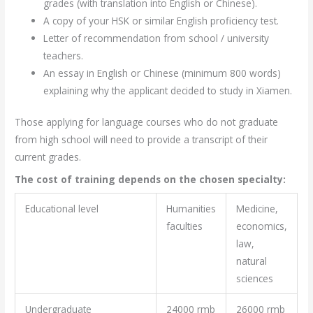
grades (with translation into English or Chinese).
A copy of your HSK or similar English proficiency test.
Letter of recommendation from school / university
teachers.
An essay in English or Chinese (minimum 800 words)
explaining why the applicant decided to study in Xiamen.
Those applying for language courses who do not graduate
from high school will need to provide a transcript of their
current grades.
The cost of training depends on the chosen specialty:
Educational level
Humanities
Medicine,
faculties
economics,
law,
natural
sciences
Undergraduate
24000 rmb
26000 rmb