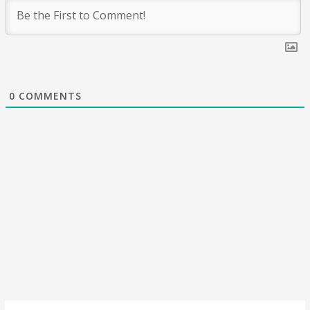
0
COMMENTS