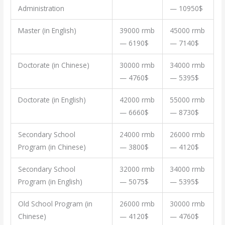
Administration
— 10950$
Master (in English)
39000 rmb
45000 rmb
— 6190$
— 7140$
Doctorate (in Chinese)
30000 rmb
34000 rmb
— 4760$
— 5395$
Doctorate (in English)
42000 rmb
55000 rmb
— 6660$
— 8730$
Secondary School
24000 rmb
26000 rmb
Program (in Chinese)
— 3800$
— 4120$
Secondary School
32000 rmb
34000 rmb
Program (in English)
— 5075$
— 5395$
Old School Program (in
26000 rmb
30000 rmb
Chinese)
— 4120$
— 4760$