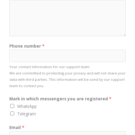
Phone number
*
Your contact information for our support team
We are committed to protecting your privacy and will not share your
data with third parties. This information will be used by our support
team to contact you.
Mark in which messengers you are registered
*
WhatsApp
Telegram
Email
*