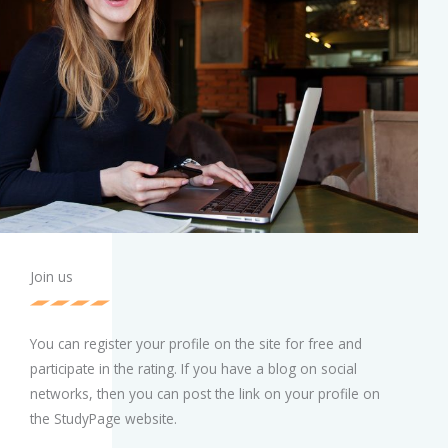
Join us
You can register your profile on the site for free and
participate in the rating. If you have a blog on social
networks, then you can post the link on your profile on
the StudyPage website.