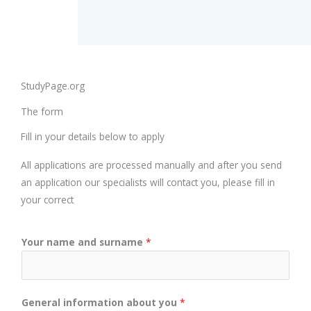
StudyPage.org
The form
Fill in your details below to apply
All applications are processed manually and after you send
an application our specialists will contact you, please fill in
your correct
Your name and surname
*
General information about you
*