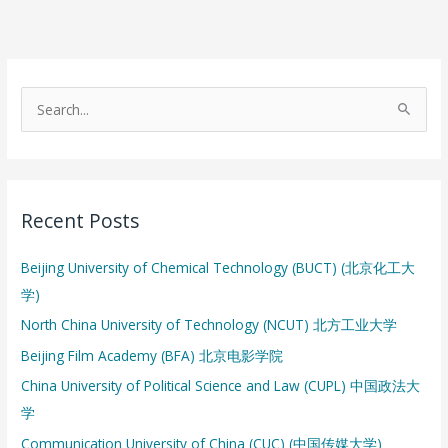
S
e
a
r
Recent Posts
c
h
Beijing University of Chemical Technology (BUCT) (北京化工大
f
学)
o
North China University of Technology (NCUT) 北方工业大学
r
:
Beijing Film Academy (BFA) 北京电影学院
China University of Political Science and Law (CUPL) 中国政法大
学
Communication University of China (CUC) (中国传媒大学)