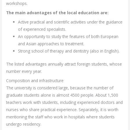
workshops.
The main advantages of the local education are:
Active practical and scientific activities under the guidance
of experienced specialists.
An opportunity to study the features of both European
and Asian approaches to treatment.
Strong school of therapy and dentistry (also in English).
The listed advantages annually attract foreign students, whose
number every year.
Composition and infrastructure
The university is considered large, because the number of
graduate students alone is almost 4500 people. About 1,500
teachers work with students, including experienced doctors and
nurses who share practical experience. Separately, it is worth
mentioning the staff who work in hospitals where students
undergo residency.