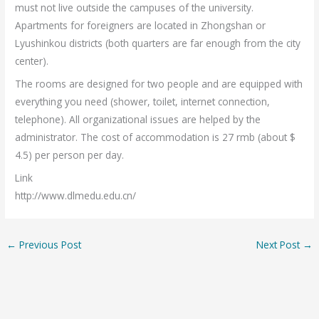
must not live outside the campuses of the university.
Apartments for foreigners are located in Zhongshan or
Lyushinkou districts (both quarters are far enough from the city
center).
The rooms are designed for two people and are equipped with
everything you need (shower, toilet, internet connection,
telephone). All organizational issues are helped by the
administrator. The cost of accommodation is 27 rmb (about $
4.5) per person per day.
Link
http://www.dlmedu.edu.cn/
←
Previous Post
Next Post
→