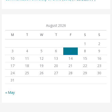
August 2026
M
T
W
T
F
S
S
1
2
3
4
5
6
7
8
9
10
11
12
13
14
15
16
17
18
19
20
21
22
23
24
25
26
27
28
29
30
31
« May