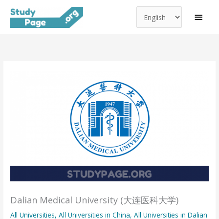
Choose
Skip
MAI
a
to
MEN
language
content
Dalian Medical University (大连医科大学)
All Universities
,
All Universities in China
,
All Universities in Dalian