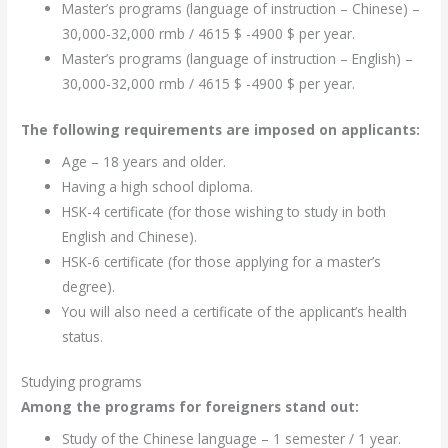
Master’s programs (language of instruction – Chinese) –
30,000-32,000 rmb / 4615 $ -4900 $ per year.
Master’s programs (language of instruction – English) –
30,000-32,000 rmb / 4615 $ -4900 $ per year.
The following requirements are imposed on applicants:
Age – 18 years and older.
Having a high school diploma.
HSK-4 certificate (for those wishing to study in both
English and Chinese).
HSK-6 certificate (for those applying for a master’s
degree).
You will also need a certificate of the applicant’s health
status.
Studying programs
Among the programs for foreigners stand out:
Study of the Chinese language – 1 semester / 1 year.