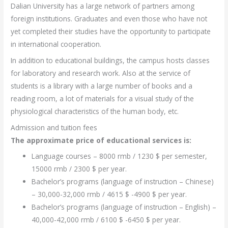
Dalian University has a large network of partners among
foreign institutions. Graduates and even those who have not
yet completed their studies have the opportunity to participate
in international cooperation.
In addition to educational buildings, the campus hosts classes
for laboratory and research work. Also at the service of
students is a library with a large number of books and a
reading room, a lot of materials for a visual study of the
physiological characteristics of the human body, etc.
Admission and tuition fees
The approximate price of educational services is:
Language courses – 8000 rmb / 1230 $ per semester,
15000 rmb / 2300 $ per year.
Bachelor’s programs (language of instruction – Chinese)
– 30,000-32,000 rmb / 4615 $ -4900 $ per year.
Bachelor’s programs (language of instruction – English) –
40,000-42,000 rmb / 6100 $ -6450 $ per year.