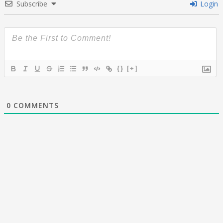
Subscribe
Login
{}
[+]
0
COMMENTS