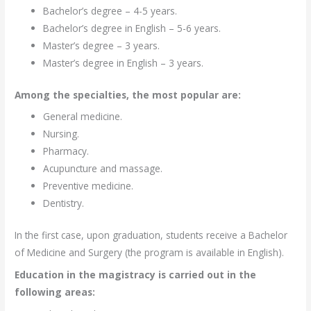
Bachelor’s degree – 4-5 years.
Bachelor’s degree in English – 5-6 years.
Master’s degree – 3 years.
Master’s degree in English – 3 years.
Among the specialties, the most popular are:
General medicine.
Nursing.
Pharmacy.
Acupuncture and massage.
Preventive medicine.
Dentistry.
In the first case, upon graduation, students receive a Bachelor
of Medicine and Surgery (the program is available in English).
Education in the magistracy is carried out in the
following areas: