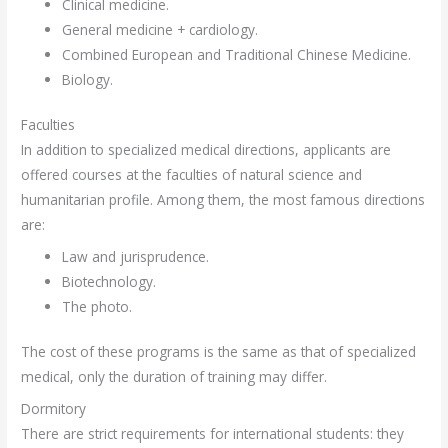
Clinical medicine.
General medicine + cardiology.
Combined European and Traditional Chinese Medicine.
Biology.
Faculties
In addition to specialized medical directions, applicants are
offered courses at the faculties of natural science and
humanitarian profile. Among them, the most famous directions
are:
Law and jurisprudence.
Biotechnology.
The photo.
The cost of these programs is the same as that of specialized
medical, only the duration of training may differ.
Dormitory
There are strict requirements for international students: they