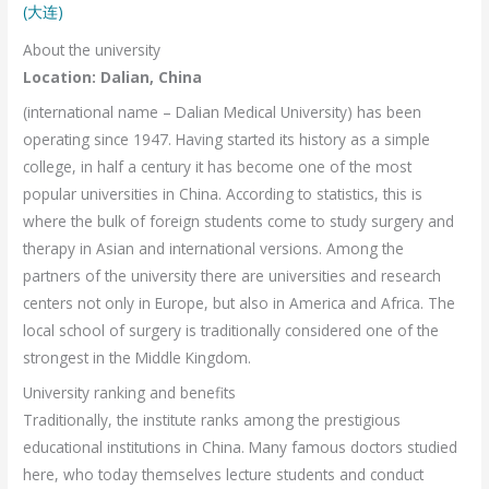
(大连)
About the university
Location: Dalian, China
(international name – Dalian Medical University) has been
operating since 1947. Having started its history as a simple
college, in half a century it has become one of the most
popular universities in China. According to statistics, this is
where the bulk of foreign students come to study surgery and
therapy in Asian and international versions. Among the
partners of the university there are universities and research
centers not only in Europe, but also in America and Africa. The
local school of surgery is traditionally considered one of the
strongest in the Middle Kingdom.
University ranking and benefits
Traditionally, the institute ranks among the prestigious
educational institutions in China. Many famous doctors studied
here, who today themselves lecture students and conduct