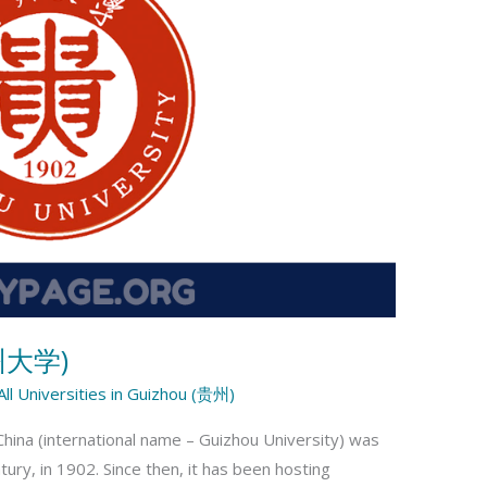
贵州大学)
All Universities in Guizhou (贵州)
China (international name – Guizhou University) was
ury, in 1902. Since then, it has been hosting