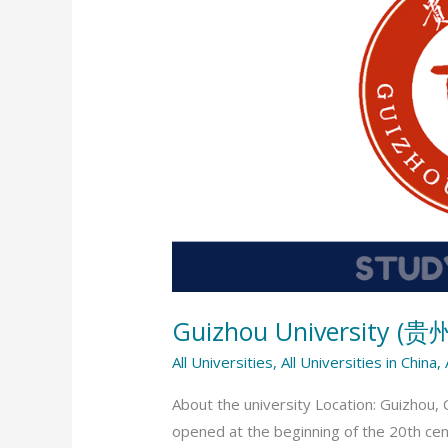
(贵
州
大
学)
Guizhou University (
All Universities
,
All Universities in China
,
About the university Location: Guizhou, 
opened at the beginning of the 20th cent