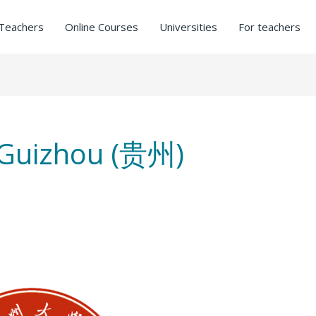
Teachers
Online Courses
Universities
For teachers
In Guizhou (贵州)