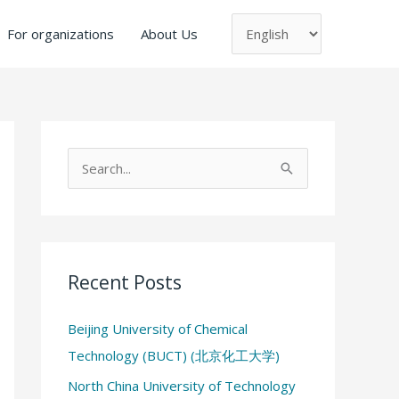
Choose
a
For organizations
About Us
language
S
e
a
r
c
Recent Posts
h
Beijing University of Chemical
f
Technology (BUCT) (北京化工大学)
o
North China University of Technology
r