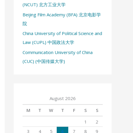
(NCUT) 北方工业大学
:
Beijing Film Academy (BFA) 北京电影学
院
China University of Political Science and
Law (CUPL) 中国政法大学
Communication University of China
(CUC) (中国传媒大学)
August 2026
M
T
W
T
F
S
S
1
2
3
4
5
6
7
8
9