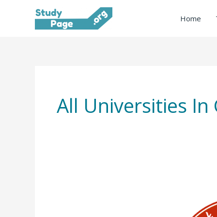
Skip
Home
to
content
All Universities 
Guizhou
University