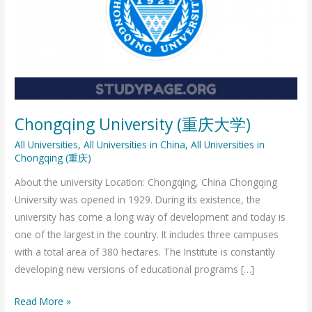
庆
大
学)
Chongqing University (重庆大学)
All Universities
,
All Universities in China
,
All Universities in
Chongqing (重庆)
About the university Location: Chongqing, China Chongqing
University was opened in 1929. During its existence, the
university has come a long way of development and today is
one of the largest in the country. It includes three campuses
with a total area of ​​380 hectares. The Institute is constantly
developing new versions of educational programs […]
Read More »