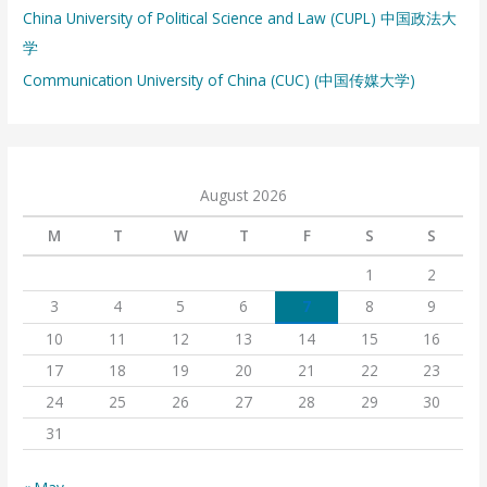
China University of Political Science and Law (CUPL) 中国政法大
学
Communication University of China (CUC) (中国传媒大学)
August 2026
M
T
W
T
F
S
S
1
2
3
4
5
6
7
8
9
10
11
12
13
14
15
16
17
18
19
20
21
22
23
24
25
26
27
28
29
30
31