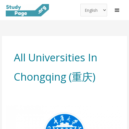
Choose
Skip
MAI
a
to
MEN
language
content
All Universities In
Chongqing (重庆)
Chongqing
University
(重