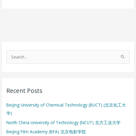
S
e
a
r
Recent Posts
c
h
Beijing University of Chemical Technology (BUCT) (北京化工大
f
学)
o
North China University of Technology (NCUT) 北方工业大学
r
:
Beijing Film Academy (BFA) 北京电影学院