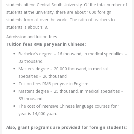
students attend Central South University. Of the total number of
students at the university, there are about 1000 foreign
students from all over the world. The ratio of teachers to
students is about 1: 8.
Admission and tuition fees
Tuition fees RMB per year in Chinese:
Bachelor’s degree – 16 thousand, in medical specialties –
32 thousand.
Master’s degree – 20,000 thousand, in medical
specialties – 26 thousand.
Tuition fees RMB per year in English:
Master’s degree – 25 thousand, in medical specialties –
35 thousand.
The cost of intensive Chinese language courses for 1
year is 14,000 yuan.
Also, grant programs are provided for foreign students: