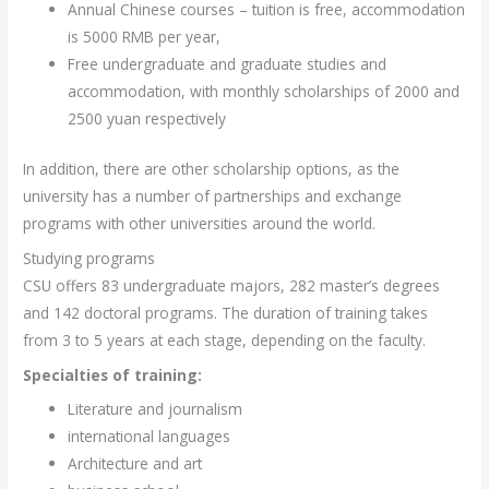
Annual Chinese courses – tuition is free, accommodation
is 5000 RMB per year,
Free undergraduate and graduate studies and
accommodation, with monthly scholarships of 2000 and
2500 yuan respectively
In addition, there are other scholarship options, as the
university has a number of partnerships and exchange
programs with other universities around the world.
Studying programs
CSU offers 83 undergraduate majors, 282 master’s degrees
and 142 doctoral programs. The duration of training takes
from 3 to 5 years at each stage, depending on the faculty.
Specialties of training:
Literature and journalism
international languages
Architecture and art