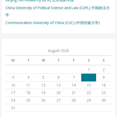
China University of Political Science and Law (CUPL) 中国政法大
学
Communication University of China (CUC) (中国传媒大学)
August 2026
M
T
W
T
F
S
S
1
2
3
4
5
6
7
8
9
10
11
12
13
14
15
16
17
18
19
20
21
22
23
24
25
26
27
28
29
30
31