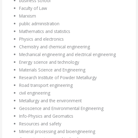
business school
Faculty of Law
Marxism
public administration
Mathematics and statistics
Physics and electronics
Chemistry and chemical engineering
Mechanical engineering and electrical engineering
Energy science and technology
Materials Science and Engineering
Research Institute of Powder Metallurgy
Road transport engineering
civil engineering
Metallurgy and the environment
Geoscience and Environmental Engineering
Info-Physics and Geomatics
Resources and safety
Mineral processing and bioengineering