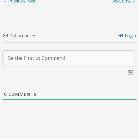
←
Previous Post
Next Post
→
Subscribe
Login
0
COMMENTS