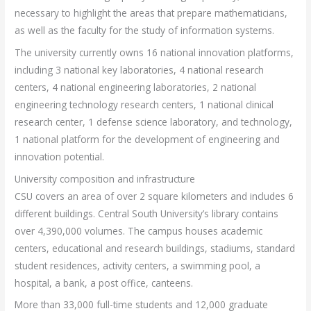
necessary to highlight the areas that prepare mathematicians,
as well as the faculty for the study of information systems.
The university currently owns 16 national innovation platforms,
including 3 national key laboratories, 4 national research
centers, 4 national engineering laboratories, 2 national
engineering technology research centers, 1 national clinical
research center, 1 defense science laboratory, and technology,
1 national platform for the development of engineering and
innovation potential.
University composition and infrastructure
CSU covers an area of ​​over 2 square kilometers and includes 6
different buildings. Central South University’s library contains
over 4,390,000 volumes. The campus houses academic
centers, educational and research buildings, stadiums, standard
student residences, activity centers, a swimming pool, a
hospital, a bank, a post office, canteens.
More than 33,000 full-time students and 12,000 graduate