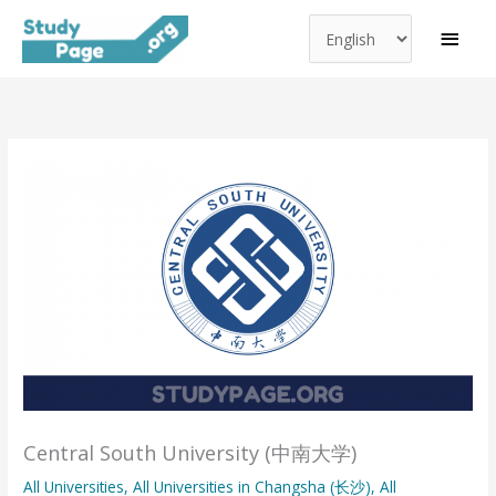
Choose
Skip
MAI
a
to
MEN
language
content
Central South University (中南大学)
All Universities
,
All Universities in Changsha (长沙)
,
All