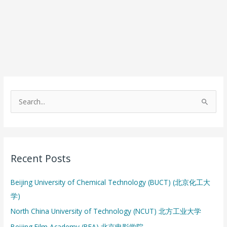
S
e
a
r
Recent Posts
c
h
Beijing University of Chemical Technology (BUCT) (北京化工大
f
学)
o
North China University of Technology (NCUT) 北方工业大学
r
:
Beijing Film Academy (BFA) 北京电影学院