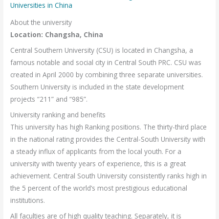
Universities in China
About the university
Location: Changsha, China
Central Southern University (CSU) is located in Changsha, a
famous notable and social city in Central South PRC. CSU was
created in April 2000 by combining three separate universities.
Southern University is included in the state development
projects “211” and “985”.
University ranking and benefits
This university has high Ranking positions. The thirty-third place
in the national rating provides the Central-South University with
a steady influx of applicants from the local youth. For a
university with twenty years of experience, this is a great
achievement. Central South University consistently ranks high in
the 5 percent of the world’s most prestigious educational
institutions.
All faculties are of high quality teaching. Separately, it is