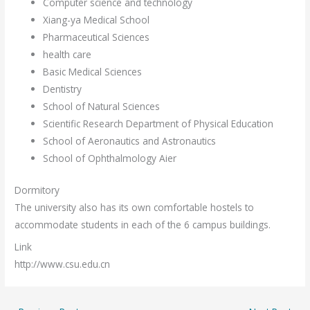
Computer science and technology
Xiang-ya Medical School
Pharmaceutical Sciences
health care
Basic Medical Sciences
Dentistry
School of Natural Sciences
Scientific Research Department of Physical Education
School of Aeronautics and Astronautics
School of Ophthalmology Aier
Dormitory
The university also has its own comfortable hostels to
accommodate students in each of the 6 campus buildings.
Link
http://www.csu.edu.cn