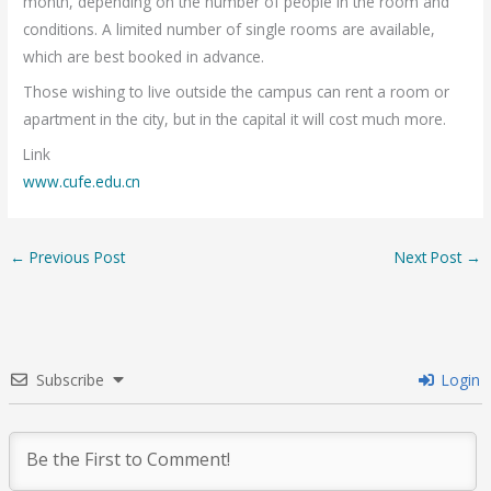
month, depending on the number of people in the room and
conditions. A limited number of single rooms are available,
which are best booked in advance.
Those wishing to live outside the campus can rent a room or
apartment in the city, but in the capital it will cost much more.
Link
www.cufe.edu.cn
←
Previous Post
Next Post
→
Subscribe
Login