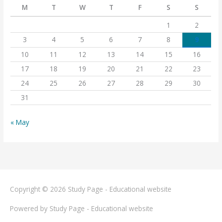
M
T
W
T
F
S
S
1
2
3
4
5
6
7
8
9
10
11
12
13
14
15
16
17
18
19
20
21
22
23
24
25
26
27
28
29
30
31
« May
Copyright © 2026
Study Page - Educational website
Powered by
Study Page - Educational website