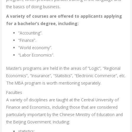
the basics of doing business.
A variety of courses are offered to applicants applying
for a bachelor’s degree, including:
“Accounting”.
“Finance”.
“World economy”.
“Labor Economics”.
Master’s programs are held in the areas of “Logic”, “Regional
Economics”, “Insurance”, “Statistics”, “Electronic Commerce”, etc.
The MBA program is worth mentioning separately.
Faculties
A variety of disciplines are taught at the Central University of
Finance and Economics, including those that are considered
particularly important by the Chinese Ministry of Education and
the Beijing Government. Including:
statistics;