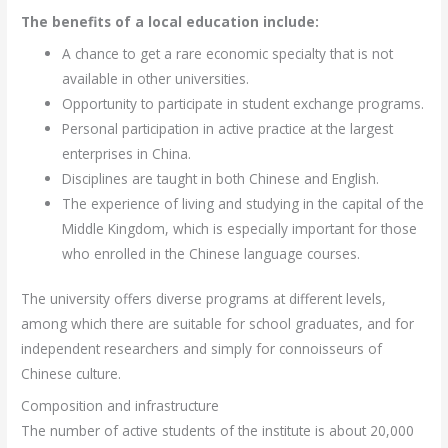
The benefits of a local education include:
A chance to get a rare economic specialty that is not
available in other universities.
Opportunity to participate in student exchange programs.
Personal participation in active practice at the largest
enterprises in China.
Disciplines are taught in both Chinese and English.
The experience of living and studying in the capital of the
Middle Kingdom, which is especially important for those
who enrolled in the Chinese language courses.
The university offers diverse programs at different levels,
among which there are suitable for school graduates, and for
independent researchers and simply for connoisseurs of
Chinese culture.
Composition and infrastructure
The number of active students of the institute is about 20,000