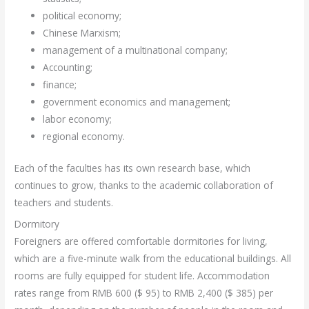
political economy;
Chinese Marxism;
management of a multinational company;
Accounting;
finance;
government economics and management;
labor economy;
regional economy.
Each of the faculties has its own research base, which
continues to grow, thanks to the academic collaboration of
teachers and students.
Dormitory
Foreigners are offered comfortable dormitories for living,
which are a five-minute walk from the educational buildings. All
rooms are fully equipped for student life. Accommodation
rates range from RMB 600 ($ 95) to RMB 2,400 ($ 385) per