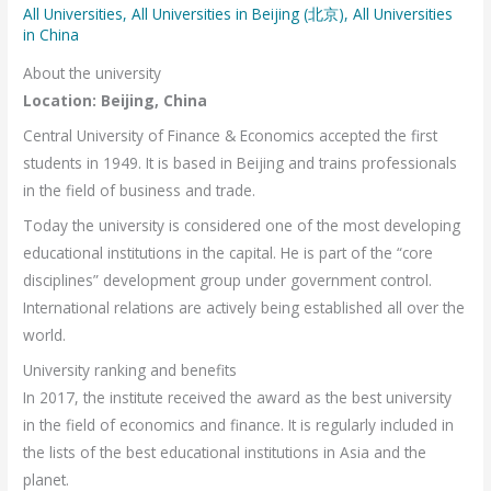
All Universities
,
All Universities in Beijing (北京)
,
All Universities
in China
About the university
Location: Beijing, China
Central University of Finance & Economics accepted the first
students in 1949. It is based in Beijing and trains professionals
in the field of business and trade.
Today the university is considered one of the most developing
educational institutions in the capital. He is part of the “core
disciplines” development group under government control.
International relations are actively being established all over the
world.
University ranking and benefits
In 2017, the institute received the award as the best university
in the field of economics and finance. It is regularly included in
the lists of the best educational institutions in Asia and the
planet.