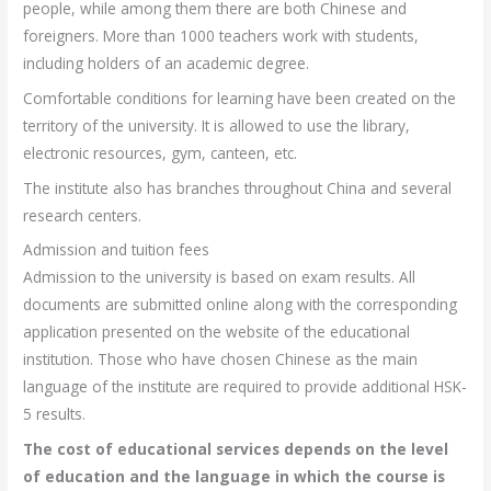
people, while among them there are both Chinese and
foreigners. More than 1000 teachers work with students,
including holders of an academic degree.
Comfortable conditions for learning have been created on the
territory of the university. It is allowed to use the library,
electronic resources, gym, canteen, etc.
The institute also has branches throughout China and several
research centers.
Admission and tuition fees
Admission to the university is based on exam results. All
documents are submitted online along with the corresponding
application presented on the website of the educational
institution. Those who have chosen Chinese as the main
language of the institute are required to provide additional HSK-
5 results.
The cost of educational services depends on the level
of education and the language in which the course is