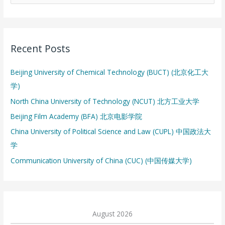
e
a
r
Recent Posts
c
h
Beijing University of Chemical Technology (BUCT) (北京化工大
f
学)
o
North China University of Technology (NCUT) 北方工业大学
r
:
Beijing Film Academy (BFA) 北京电影学院
China University of Political Science and Law (CUPL) 中国政法大
学
Communication University of China (CUC) (中国传媒大学)
August 2026