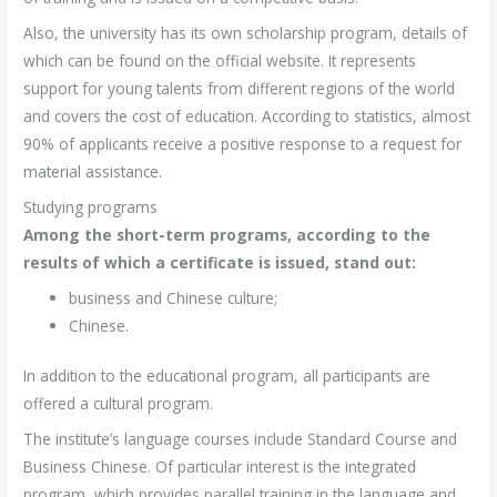
Also, the university has its own scholarship program, details of
which can be found on the official website. It represents
support for young talents from different regions of the world
and covers the cost of education. According to statistics, almost
90% of applicants receive a positive response to a request for
material assistance.
Studying programs
Among the short-term programs, according to the
results of which a certificate is issued, stand out:
business and Chinese culture;
Chinese.
In addition to the educational program, all participants are
offered a cultural program.
The institute’s language courses include Standard Course and
Business Chinese. Of particular interest is the integrated
program, which provides parallel training in the language and