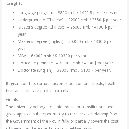
taught:
Language program – 8800 rmb / 1420 $ per semester.
Undergraduate (Chinese) – 22000 rmb / 3550 $ per year.
Master’s degree (Chinese) – 26000 rmb / 4190 $ per
year.
Master’s degree (English) – 30,000 rmb / 4830 $ per
year.
MBA – 64000 rmb / $ 10300 per year.
Doctorate (Chinese) – 30,000 rmb / 4830 $ per year.
Doctorate (English) – 38000 rmb / 6130 $ per year.
Registration fee, campus accommodation and meals, health
insurance, etc. are paid separately.
Grants
The university belongs to state educational institutions and
gives applicants the opportunity to receive a scholarship from
the Government of the PRC. It fully or partially covers the cost
of training and is issued on a competitive basis.