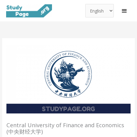
Choose
Skip
MAI
a
to
MEN
language
content
Central University of Finance and Economics
(中央财经大学)