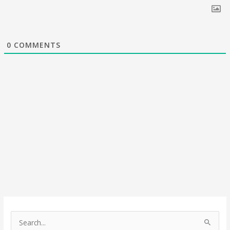
0
COMMENTS
S